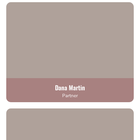
Dana Martin
Partner