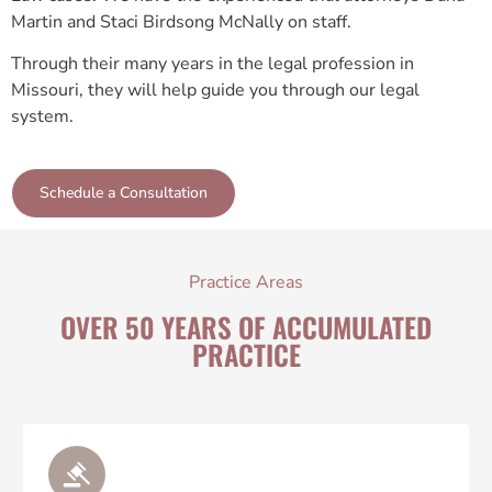
Martin and Staci Birdsong McNally on staff.
Through their many years in the legal profession in
Missouri, they will help guide you through our legal
system.
Schedule a Consultation
Practice Areas
OVER 50 YEARS OF ACCUMULATED
PRACTICE