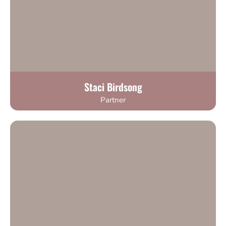
Staci Birdsong
Partner