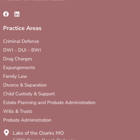
Practice Areas
Criminal Defense
DWI – DUI – BWI
Drug Charges
Expungements
Family Law
Divorce & Separation
Child Custody & Support
Estate Planning and Probate Administration
Wills & Trusts
Probate Administration
Lake of the Ozarks MO