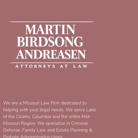
We are a Missouri Law Firm dedicated to
helping with your legal needs. We serve Lake
of the Ozarks, Columbia and the entire Mid-
Missouri Region. We specialize in Criminal
Defense, Family Law and Estate Planning &
Probate Administration cases.