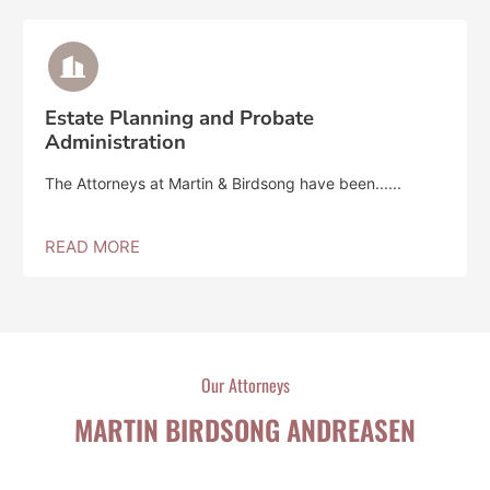
Estate Planning and Probate
Administration
The Attorneys at Martin & Birdsong have been......
READ MORE
Our Attorneys
MARTIN BIRDSONG ANDREASEN