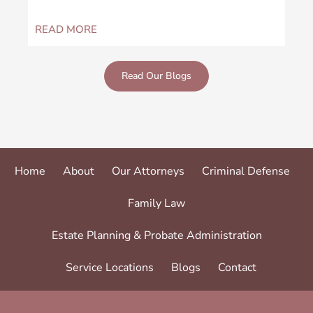
READ MORE
RE
Read Our Blogs
Home
About
Our Attorneys
Criminal Defense
Family Law
Estate Planning & Probate Administration
Service Locations
Blogs
Contact