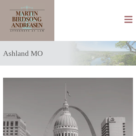
Ashland MO