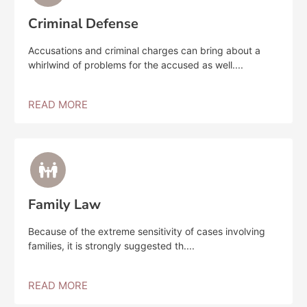
Criminal Defense
Accusations and criminal charges can bring about a
whirlwind of problems for the accused as well....
READ MORE
Family Law
Because of the extreme sensitivity of cases involving
families, it is strongly suggested th....
READ MORE