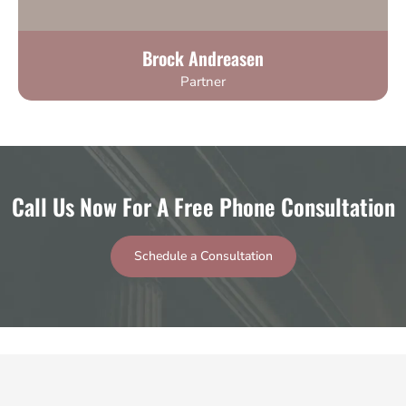
Brock Andreasen
Partner
Call Us Now For A Free Phone Consultation
Schedule a Consultation