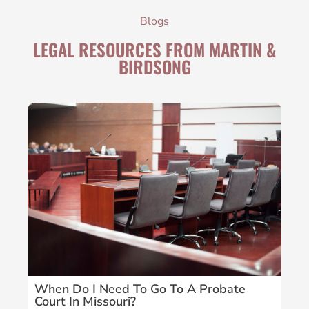
Blogs
LEGAL RESOURCES FROM MARTIN &
BIRDSONG
When Do I Need To Go To A Probate
Wh
Court In Missouri?