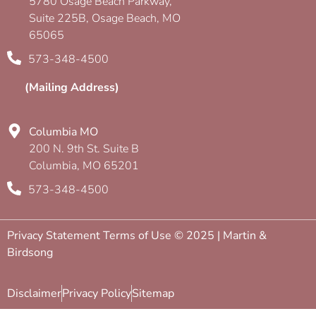
5780 Osage Beach Parkway,
Suite 225B, Osage Beach, MO
65065
573-348-4500
(Mailing Address)
Columbia MO
200 N. 9th St. Suite B
Columbia, MO 65201
573-348-4500
Privacy Statement Terms of Use © 2025 | Martin &
Birdsong
Disclaimer
Privacy Policy
Sitemap