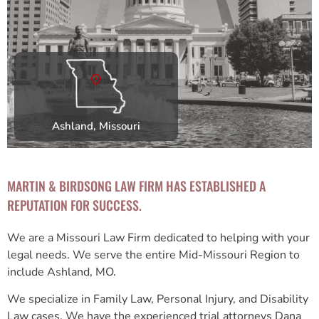
Ashland, Missouri
MARTIN & BIRDSONG LAW FIRM HAS ESTABLISHED A
REPUTATION FOR SUCCESS.
We are a Missouri Law Firm dedicated to helping with your
legal needs. We serve the entire Mid-Missouri Region to
include Ashland, MO.
We specialize in Family Law, Personal Injury, and Disability
Law cases. We have the experienced trial attorneys Dana