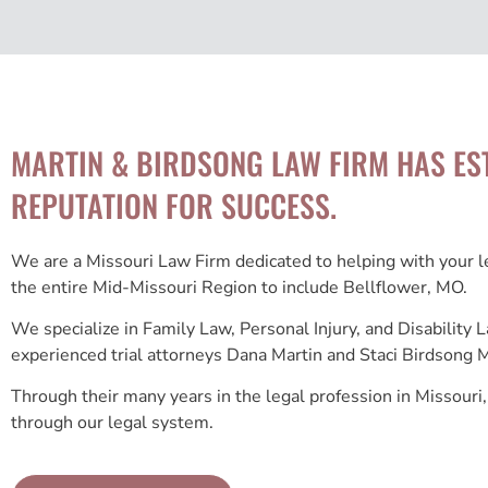
MARTIN & BIRDSONG LAW FIRM HAS ES
REPUTATION FOR SUCCESS.
We are a Missouri Law Firm dedicated to helping with your 
the entire Mid-Missouri Region to include Bellflower, MO.
We specialize in Family Law, Personal Injury, and Disability
experienced trial attorneys Dana Martin and Staci Birdsong M
Through their many years in the legal profession in Missouri,
through our legal system.