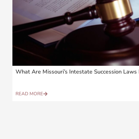
What Are Missouri’s Intestate Succession Laws 
READ MORE