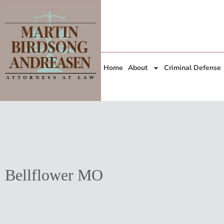
Home
About
Criminal Defense
Bellflower MO