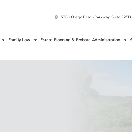
5780 Osage Beach Parkway, Suite 225B
Family Law
Estate Planning & Probate Administration
S