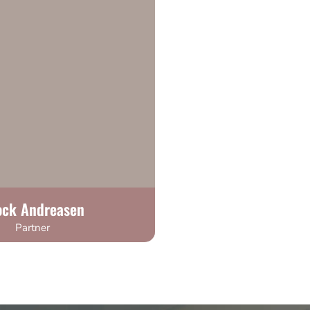
ock Andreasen
Partner