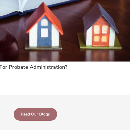
For Probate Administration?
Read Our Blogs