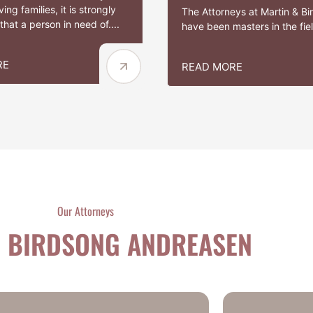
ing families, it is strongly
The Attorneys at Martin & B
hat a person in need of....
have been masters in the field
RE
READ MORE
Our Attorneys
 BIRDSONG ANDREASEN