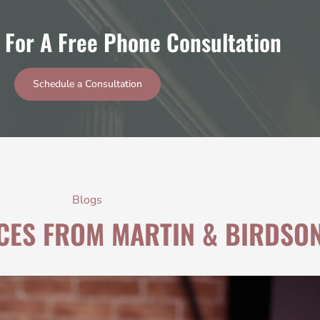
 For A Free Phone Consultation
Schedule a Consultation
Blogs
CES FROM MARTIN & BIRDSO