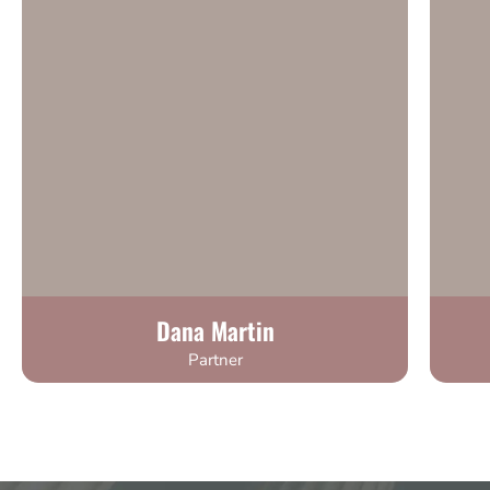
Dana Martin
Partner