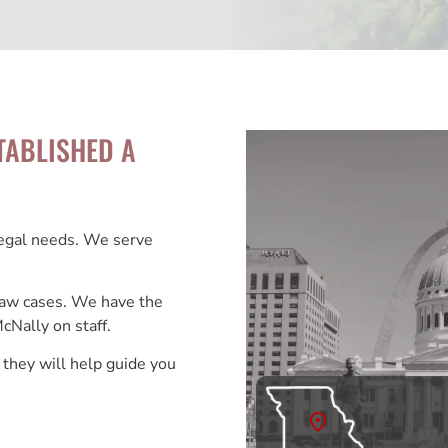
TABLISHED A
legal needs. We serve
 Law cases. We have the
cNally on staff.
 they will help guide you