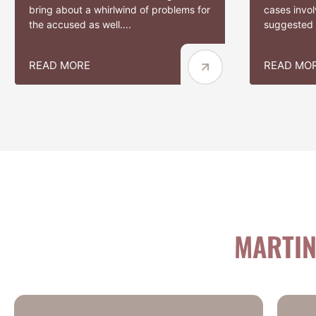
bring about a whirlwind of problems for
cases involv
the accused as well....
suggested t
READ MORE
READ MO
MARTIN