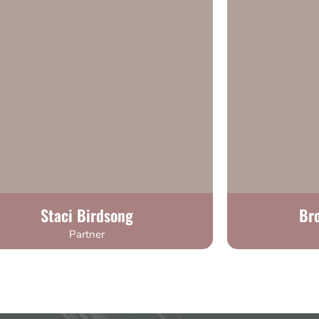
Staci Birdsong
Br
Partner