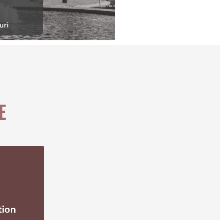
uri
E
tion