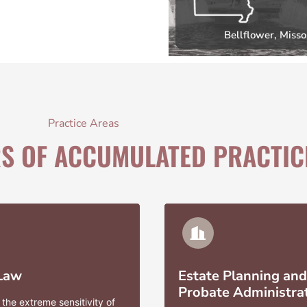
Bellflower, Misso
Practice Areas
RS OF ACCUMULATED PRACTIC
 Law
Estate Planning and
Probate Administra
the extreme sensitivity of