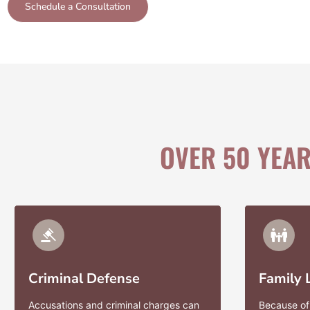
Schedule a Consultation
OVER 50 YEA
Criminal Defense
Family
Accusations and criminal charges can
Because of 