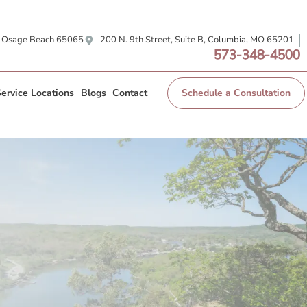
, Osage Beach 65065
200 N. 9th Street, Suite B, Columbia, MO 65201
573-348-4500
ervice Locations
Blogs
Contact
Schedule a Consultation