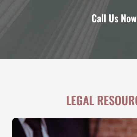
Call Us Now
LEGAL RESOUR