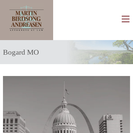
Bogard MO