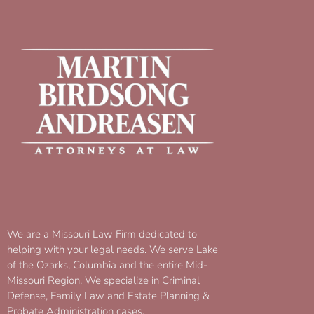
We are a Missouri Law Firm dedicated to
helping with your legal needs. We serve Lake
of the Ozarks, Columbia and the entire Mid-
Missouri Region. We specialize in Criminal
Defense, Family Law and Estate Planning &
Probate Administration cases.