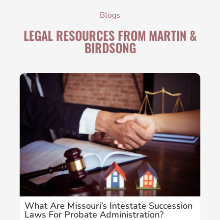
Blogs
LEGAL RESOURCES FROM MARTIN &
BIRDSONG
What Are Missouri’s Intestate Succession
Wha
Laws For Probate Administration?
Sus