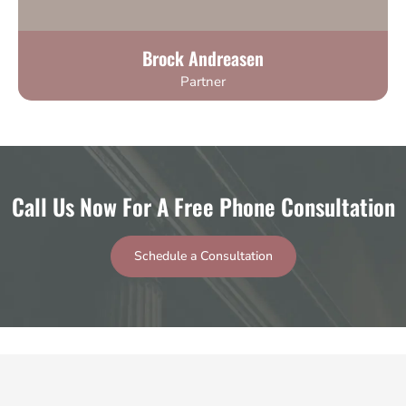
Brock Andreasen
Partner
Call Us Now For A Free Phone Consultation
Schedule a Consultation