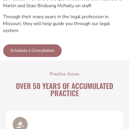
Martin and Staci Birdsong McNally on staff.
Through their many years in the legal profession in
Missouri, they will help guide you through our legal
system.
Schedule a Consultation
Practice Areas
OVER 50 YEARS OF ACCUMULATED
PRACTICE