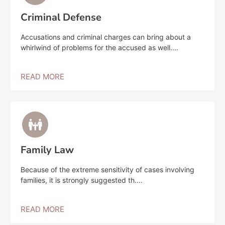
Criminal Defense
Accusations and criminal charges can bring about a
whirlwind of problems for the accused as well....
READ MORE
Family Law
Because of the extreme sensitivity of cases involving
families, it is strongly suggested th....
READ MORE