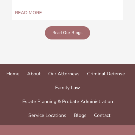
READ MORE
REA
Read Our Blogs
Home
About
Our Attorneys
Criminal Defense
Family Law
Estate Planning & Probate Administration
Service Locations
Blogs
Contact