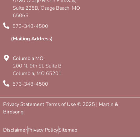
5780 Osage Beach Parkway,
Suite 225B, Osage Beach, MO
65065
573-348-4500
(Mailing Address)
Columbia MO
200 N. 9th St. Suite B
Columbia, MO 65201
573-348-4500
Privacy Statement Terms of Use © 2025 | Martin &
Birdsong
Disclaimer
Privacy Policy
Sitemap