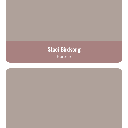
Staci Birdsong
Partner