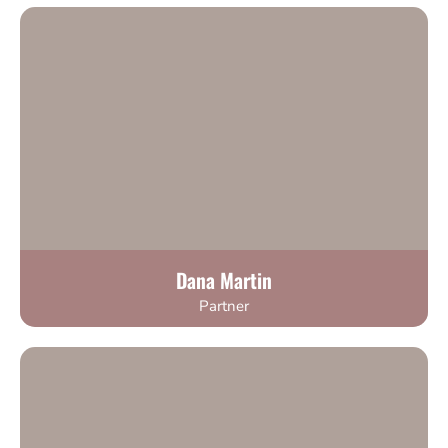
Dana Martin
Partner