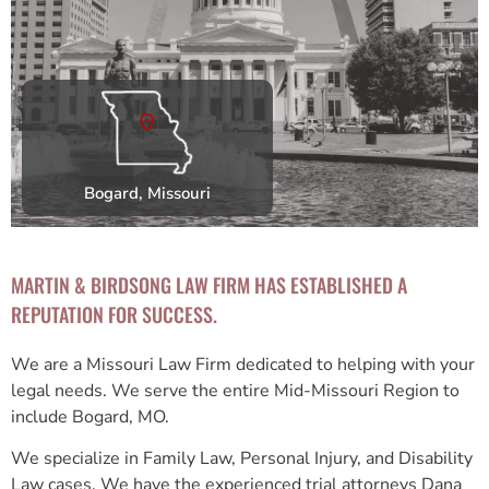
Bogard, Missouri
MARTIN & BIRDSONG LAW FIRM HAS ESTABLISHED A
REPUTATION FOR SUCCESS.
We are a Missouri Law Firm dedicated to helping with your
legal needs. We serve the entire Mid-Missouri Region to
include Bogard, MO.
We specialize in Family Law, Personal Injury, and Disability
Law cases. We have the experienced trial attorneys Dana