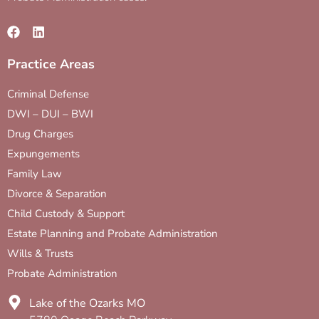
Practice Areas
Criminal Defense
DWI – DUI – BWI
Drug Charges
Expungements
Family Law
Divorce & Separation
Child Custody & Support
Estate Planning and Probate Administration
Wills & Trusts
Probate Administration
Lake of the Ozarks MO