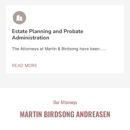
Estate Planning and Probate
Administration
The Attorneys at Martin & Birdsong have been......
READ MORE
Our Attorneys
MARTIN BIRDSONG ANDREASEN