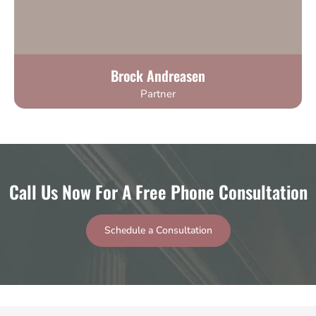
Brock Andreasen
Partner
Call Us Now For A Free Phone Consultation
Schedule a Consultation