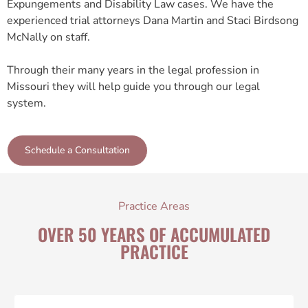
Expungements and Disability Law cases. We have the
experienced trial attorneys Dana Martin and Staci Birdsong
McNally on staff.
Through their many years in the legal profession in
Missouri they will help guide you through our legal
system.
Schedule a Consultation
Practice Areas
OVER 50 YEARS OF ACCUMULATED
PRACTICE