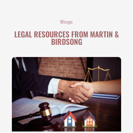
Blogs
LEGAL RESOURCES FROM MARTIN &
BIRDSONG