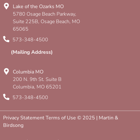
Lake of the Ozarks MO
5780 Osage Beach Parkway,
Suite 225B, Osage Beach, MO
65065
573-348-4500
(Mailing Address)
Columbia MO
200 N. 9th St. Suite B
Columbia, MO 65201
573-348-4500
Privacy Statement Terms of Use © 2025 | Martin &
Birdsong