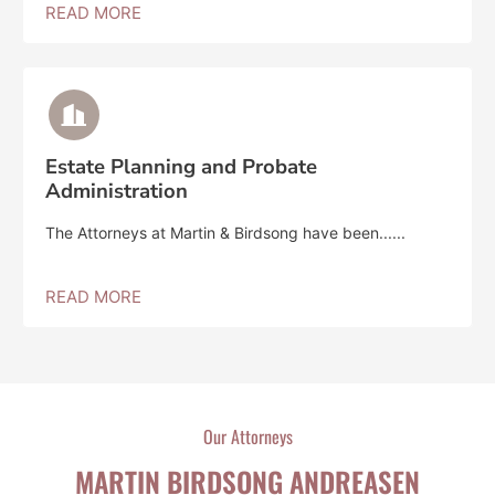
READ MORE
Estate Planning and Probate
Administration
The Attorneys at Martin & Birdsong have been......
READ MORE
Our Attorneys
MARTIN BIRDSONG ANDREASEN