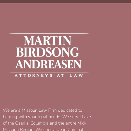
We are a Missouri Law Firm dedicated to
helping with your legal needs. We serve Lake
of the Ozarks, Columbia and the entire Mid-
Missouri Region. We specialize in Criminal