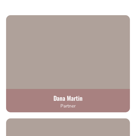
Dana Martin
Partner