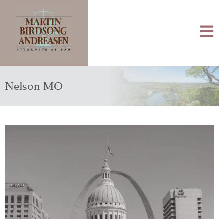
Nelson MO