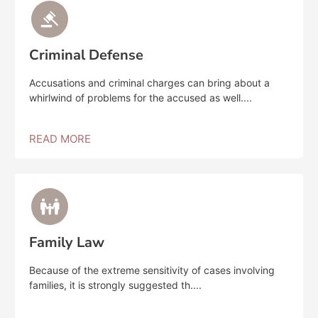
Criminal Defense
Accusations and criminal charges can bring about a
whirlwind of problems for the accused as well....
READ MORE
Family Law
Because of the extreme sensitivity of cases involving
families, it is strongly suggested th....