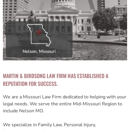
Nelson, Missouri
MARTIN & BIRDSONG LAW FIRM HAS ESTABLISHED A
REPUTATION FOR SUCCESS.
We are a Missouri Law Firm dedicated to helping with your
legal needs. We serve the entire Mid-Missouri Region to
include Nelson MO.
We specialize in Family Law, Personal Injury,