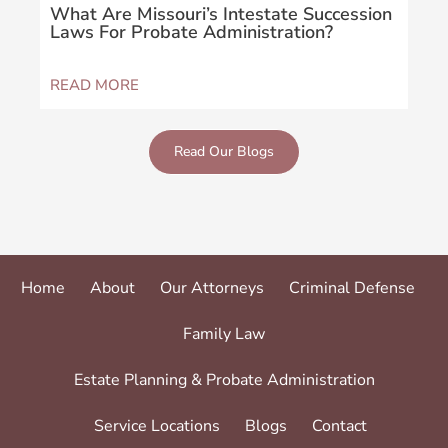
What Are Missouri’s Intestate Succession
Wha
Laws For Probate Administration?
Sus
READ MORE
REA
Read Our Blogs
Home
About
Our Attorneys
Criminal Defense
Family Law
Estate Planning & Probate Administration
Service Locations
Blogs
Contact