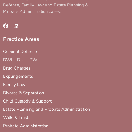
Defense, Family Law and Estate Planning &
Probate Administration cases.
Practice Areas
Criminal Defense
DWI – DUI – BWI
Drug Charges
Expungements
Family Law
Divorce & Separation
Child Custody & Support
Estate Planning and Probate Administration
Wills & Trusts
Probate Administration