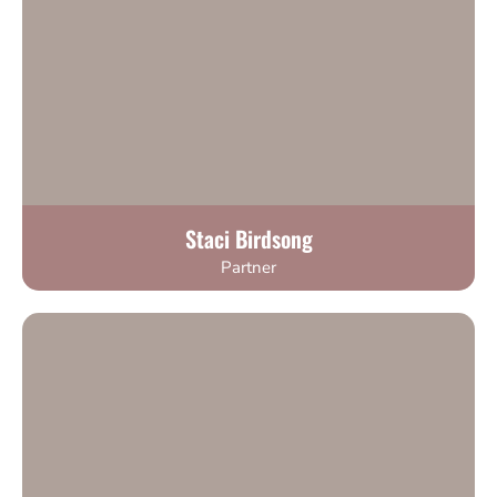
Staci Birdsong
Partner