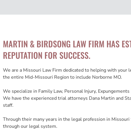
MARTIN & BIRDSONG LAW FIRM HAS ES
REPUTATION FOR SUCCESS.
We are a Missouri Law Firm dedicated to helping with your 
the entire Mid-Missouri Region to include Norborne MO.
We specialize in Family Law, Personal Injury, Expungements 
We have the experienced trial attorneys Dana Martin and St
staff.
Through their many years in the legal profession in Missouri 
through our legal system.