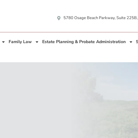
5780 Osage Beach Parkway, Suite 225B
Family Law
Estate Planning & Probate Administration
S