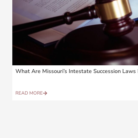
What Are Missouri’s Intestate Succession Laws 
READ MORE