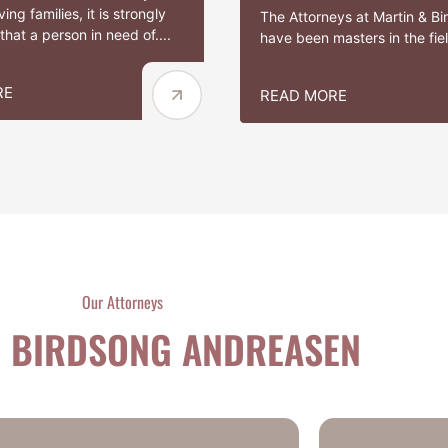
ing families, it is strongly
The Attorneys at Martin & B
hat a person in need of....
have been masters in the field
RE
READ MORE
Our Attorneys
 BIRDSONG ANDREASEN