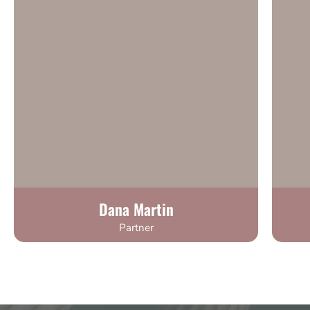
Dana Martin
Partner