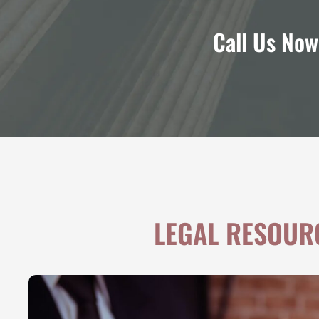
Call Us Now
LEGAL RESOUR