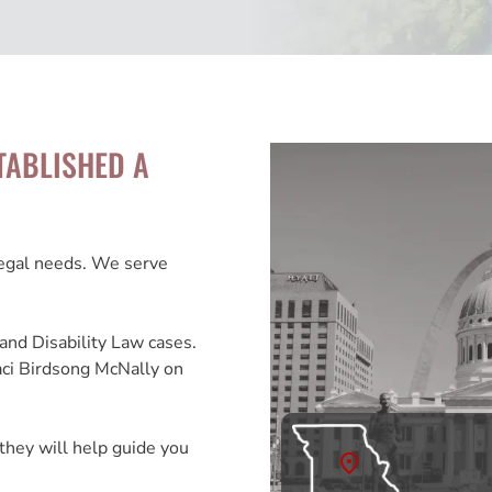
TABLISHED A
legal needs. We serve
and Disability Law cases.
aci Birdsong McNally on
they will help guide you