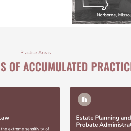
Norborne, Missou
Practice Areas
RS OF ACCUMULATED PRACTIC
 Law
Estate Planning and
Probate Administra
the extreme sensitivity of