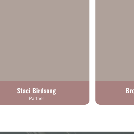
Staci Birdsong
Br
Partner