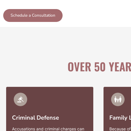
Schedule a Consultation
OVER 50 YEA
Criminal Defense
Family
Accusations and criminal charges can
Because of 