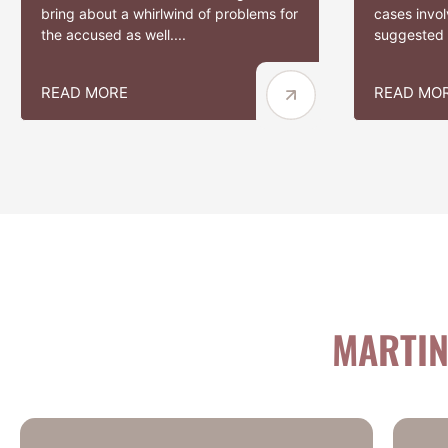
bring about a whirlwind of problems for
cases involv
the accused as well....
suggested t
READ MORE
READ MO
MARTIN