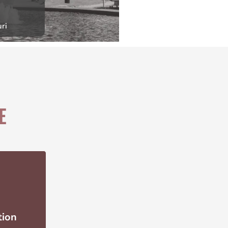
ri
E
tion