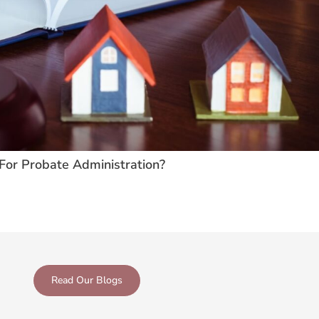
For Probate Administration?
Read Our Blogs