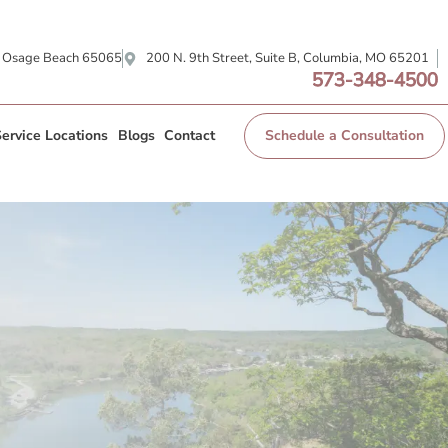
, Osage Beach 65065
200 N. 9th Street, Suite B, Columbia, MO 65201
573-348-4500
ervice Locations
Blogs
Contact
Schedule a Consultation