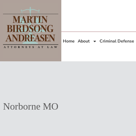
Home
About
Criminal Defense
Norborne MO