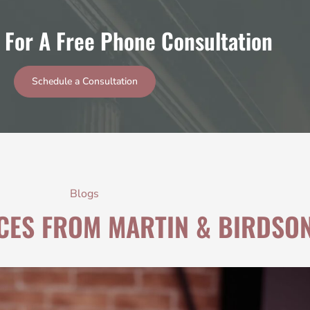
 For A Free Phone Consultation
Schedule a Consultation
Blogs
CES FROM MARTIN & BIRDSO