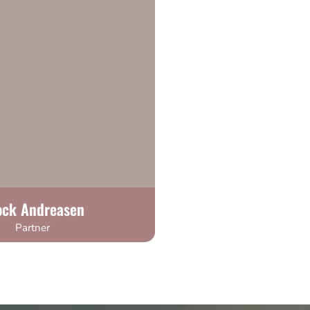
ock Andreasen
Partner