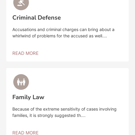
Criminal Defense
Accusations and criminal charges can bring about a
whirlwind of problems for the accused as well....
READ MORE
Family Law
Because of the extreme sensitivity of cases involving
families, it is strongly suggested th....
READ MORE