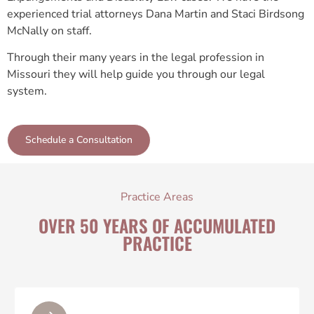
experienced trial attorneys Dana Martin and Staci Birdsong
McNally on staff.
Through their many years in the legal profession in
Missouri they will help guide you through our legal
system.
Schedule a Consultation
Practice Areas
OVER 50 YEARS OF ACCUMULATED
PRACTICE