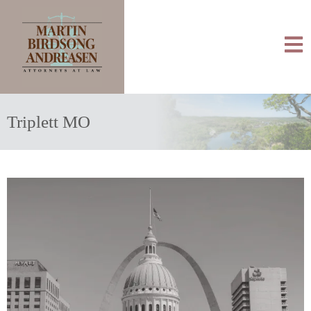
Triplett MO