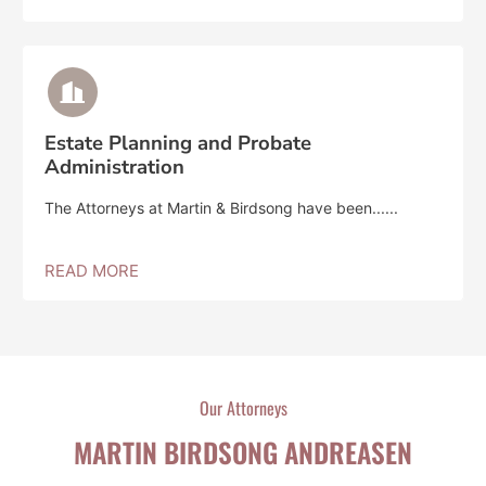
Estate Planning and Probate
Administration
The Attorneys at Martin & Birdsong have been......
READ MORE
Our Attorneys
MARTIN BIRDSONG ANDREASEN