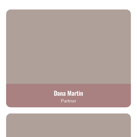
Dana Martin
Partner