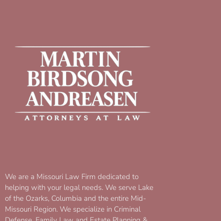
We are a Missouri Law Firm dedicated to
helping with your legal needs. We serve Lake
of the Ozarks, Columbia and the entire Mid-
Missouri Region. We specialize in Criminal
Defense, Family Law and Estate Planning &