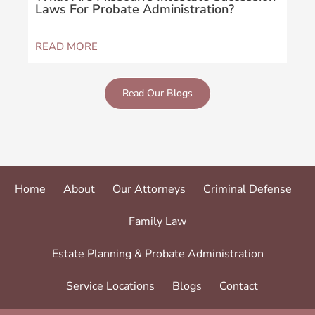
Laws For Probate Administration?
Sus
READ MORE
REA
Read Our Blogs
Home
About
Our Attorneys
Criminal Defense
Family Law
Estate Planning & Probate Administration
Service Locations
Blogs
Contact