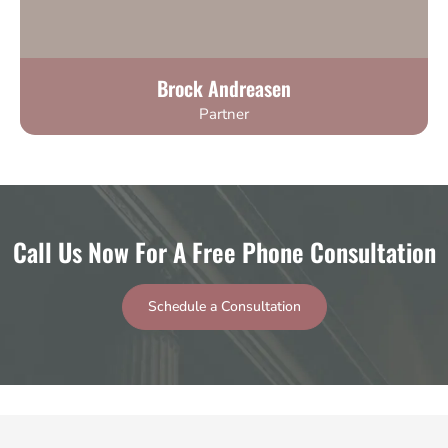
Brock Andreasen
Partner
Call Us Now For A Free Phone Consultation
Schedule a Consultation