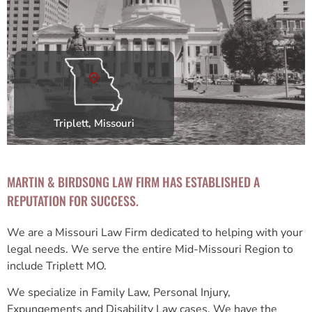
Triplett, Missouri
MARTIN & BIRDSONG LAW FIRM HAS ESTABLISHED A
REPUTATION FOR SUCCESS.
We are a Missouri Law Firm dedicated to helping with your
legal needs. We serve the entire Mid-Missouri Region to
include Triplett MO.
We specialize in Family Law, Personal Injury,
Expungements and Disability Law cases. We have the