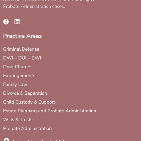
Probate Administration cases.
Practice Areas
Criminal Defense
DWI – DUI – BWI
Drug Charges
Expungements
Family Law
Divorce & Separation
Child Custody & Support
Estate Planning and Probate Administration
Wills & Trusts
Probate Administration