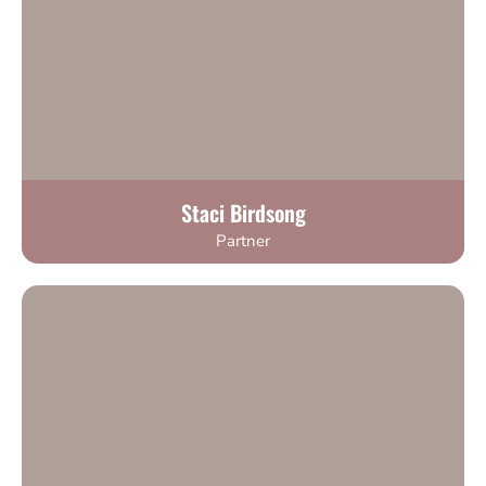
Staci Birdsong
Partner