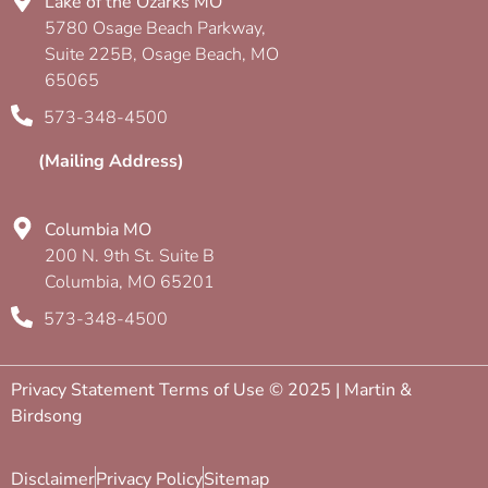
Lake of the Ozarks MO
5780 Osage Beach Parkway,
Suite 225B, Osage Beach, MO
65065
573-348-4500
(Mailing Address)
Columbia MO
200 N. 9th St. Suite B
Columbia, MO 65201
573-348-4500
Privacy Statement Terms of Use © 2025 | Martin &
Birdsong
Disclaimer
Privacy Policy
Sitemap